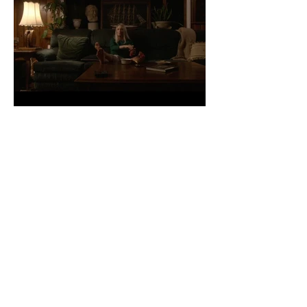
Yvette at Home