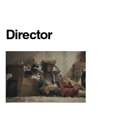
Sydney Ribot
Director
Yours to Bury