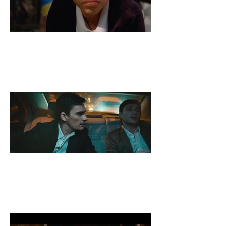
A Kid and His Panda
A Reasonable Man